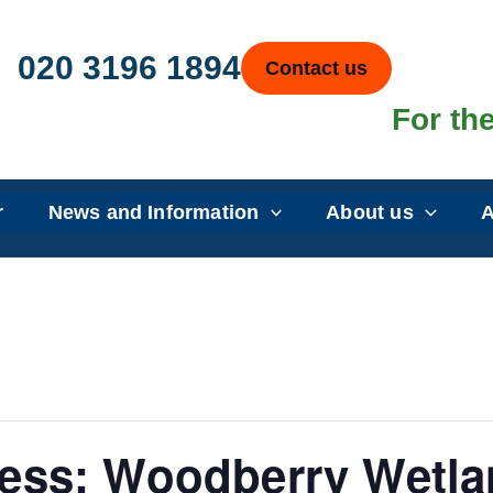
020 3196 1894
Contact us
For the
r
News and Information
About us
A
ess: Woodberry Wetla