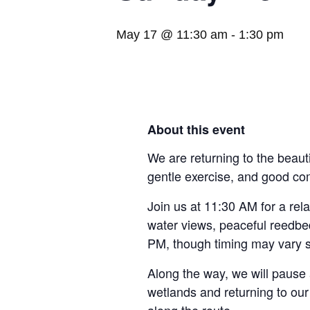
May 17 @ 11:30 am
-
1:30 pm
About this event
We are returning to the beaut
gentle exercise, and good c
Join us at 11:30 AM for a rel
water views, peaceful reedbeds
PM, though timing may vary s
Along the way, we will pause 
wetlands and returning to our 