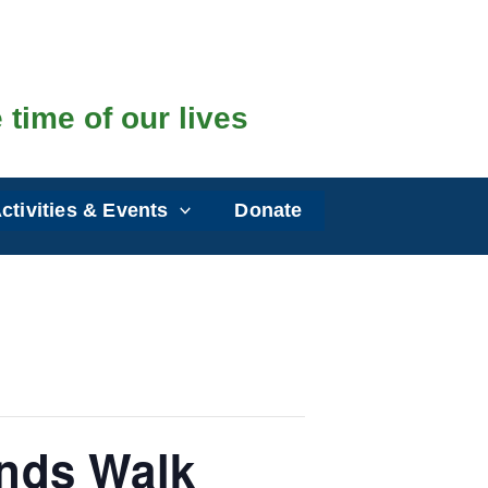
 time of our lives
ctivities & Events
Donate
nds Walk