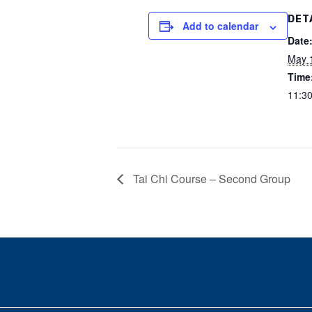
DET
Add to calendar
Date
May 
Time
11:30
Tai Chi Course – Second Group