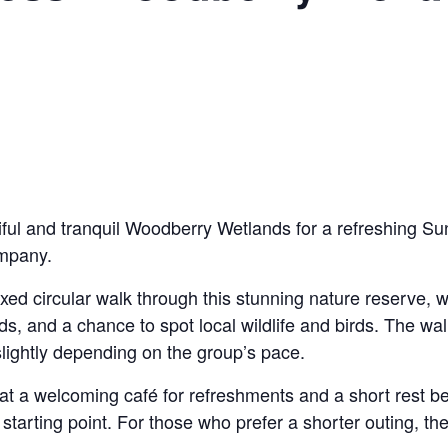
iful and tranquil Woodberry Wetlands for a refreshing Sun
ompany.
axed circular walk through this stunning nature reserve,
, and a chance to spot local wildlife and birds. The walk
lightly depending on the group’s pace.
at a welcoming café for refreshments and a short rest be
starting point. For those who prefer a shorter outing, ther