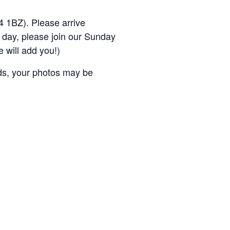
4 1BZ). Please arrive
e day, please join our Sunday
 will add you!)
nds, your photos may be