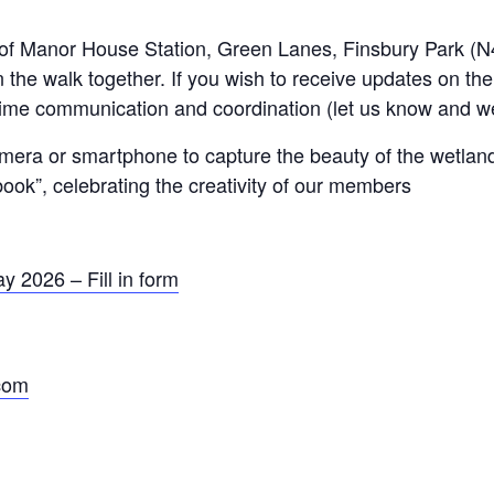
t of Manor House Station, Green Lanes, Finsbury Park (N
 the walk together. If you wish to receive updates on th
time communication and coordination (let us know and we
camera or smartphone to capture the beauty of the wetla
book”, celebrating the creativity of our members
 2026 – Fill in form
.com