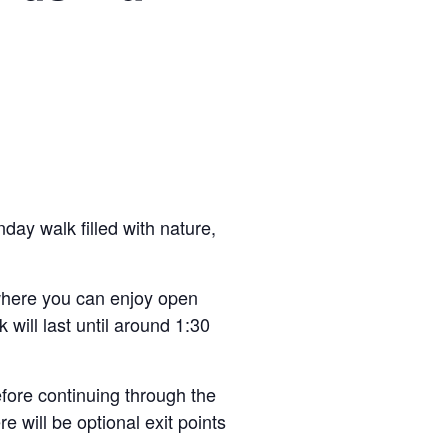
day walk filled with nature,
 where you can enjoy open
 will last until around 1:30
fore continuing through the
e will be optional exit points