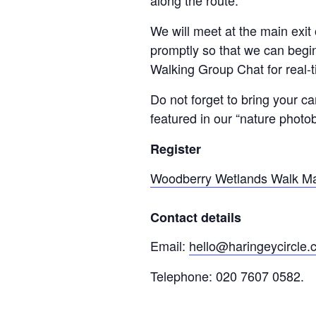
along the route.
We will meet at the main exi
promptly so that we can begin
Walking Group Chat for real-
Do not forget to bring your 
featured in our “nature photo
Register
Woodberry Wetlands Walk May
Contact details
Email:
hello@haringeycircle
Telephone: 020 7607 0582.