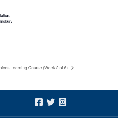
ation,
insbury
pices Learning Course (Week 2 of 6)