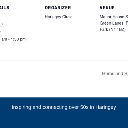
AILS
ORGANIZER
VENUE
:
Haringey Circle
Manor House St
Green Lanes, F
17
Park (N4 1BZ)
:
 am - 1:30 pm
Herbs and S
Inspiring and connecting over 50s in Haringey