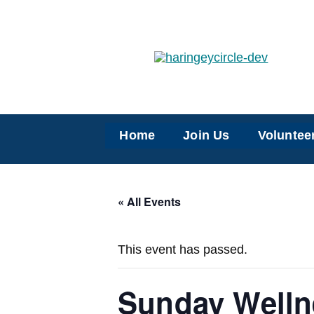
Skip
to
content
Home
Join Us
Voluntee
« All Events
This event has passed.
Sunday Welln