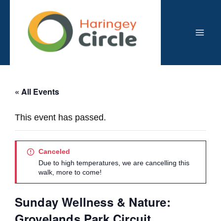
Skip
to
content
Mai
Men
« All Events
This event has passed.
Canceled
Due to high temperatures, we are cancelling this
walk, more to come!
Sunday Wellness & Nature:
Grovelands Park Circuit