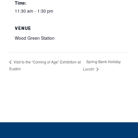
Time:
11:30 am - 1:30 pm
VENUE
Wood Green Station
Spring Bank Holiday
Visit to the “Coming of Age” Exhibition at
Euston
Lunch!