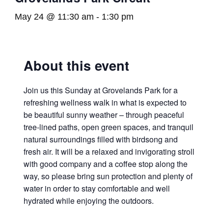
May 24 @ 11:30 am
-
1:30 pm
About this event
Join us this Sunday at Grovelands Park for a
refreshing wellness walk in what is expected to
be beautiful sunny weather – through peaceful
tree-lined paths, open green spaces, and tranquil
natural surroundings filled with birdsong and
fresh air. It will be a relaxed and invigorating stroll
with good company and a coffee stop along the
way, so please bring sun protection and plenty of
water in order to stay comfortable and well
hydrated while enjoying the outdoors.