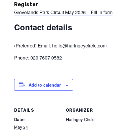
Register
Grovelands Park Circuit May 2026 – Fill in form
Contact details
(Preferred) Email:
hello@haringeycircle.com
Phone: 020 7607 0582
Add to calendar
DETAILS
ORGANIZER
Date:
Haringey Circle
May 24