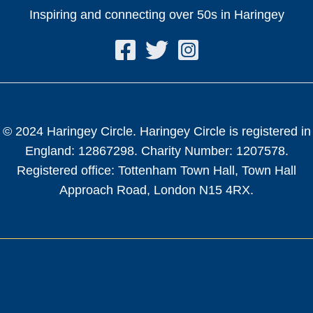
Inspiring and connecting over 50s in Haringey
© 2024 Haringey Circle. Haringey Circle is registered in
England: 12867298. Charity Number: 1207578.
Registered office: Tottenham Town Hall, Town Hall
Approach Road, London N15 4RX.