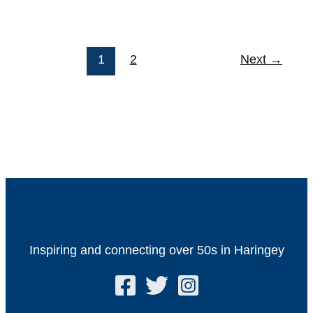
1
2
Next
→
Inspiring and connecting over 50s in Haringey