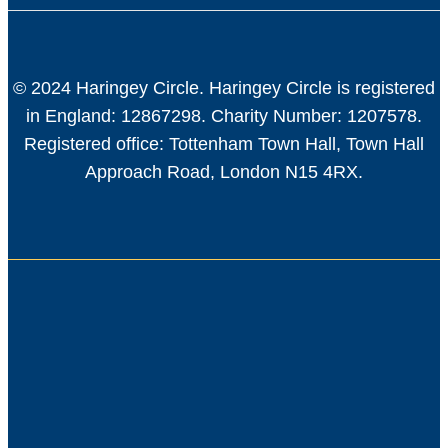
© 2024 Haringey Circle. Haringey Circle is registered
in England: 12867298. Charity Number: 1207578.
Registered office: Tottenham Town Hall, Town Hall
Approach Road, London N15 4RX.