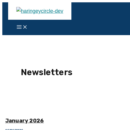
Skip
to
content
Main
Menu
Newsletters
January 2026