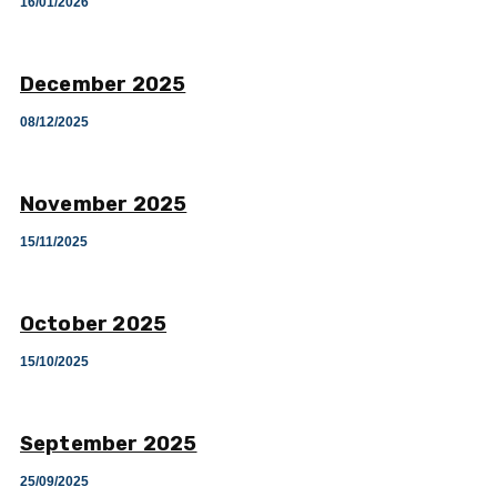
16/01/2026
December 2025
08/12/2025
November 2025
15/11/2025
October 2025
15/10/2025
September 2025
25/09/2025