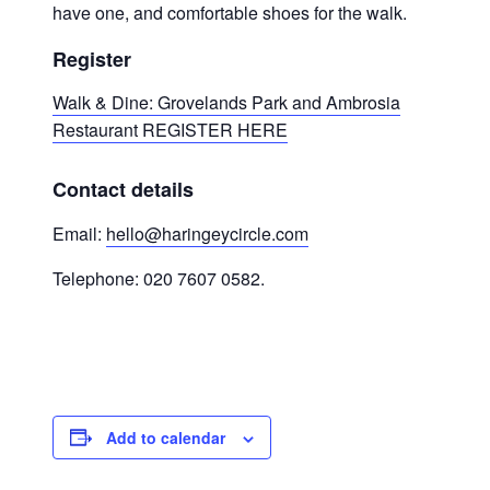
have one, and comfortable shoes for the walk.
Register
Walk & Dine: Grovelands Park and Ambrosia
Restaurant REGISTER HERE
Contact details
Email:
hello@haringeycircle.com
Telephone: 020 7607 0582.
Add to calendar