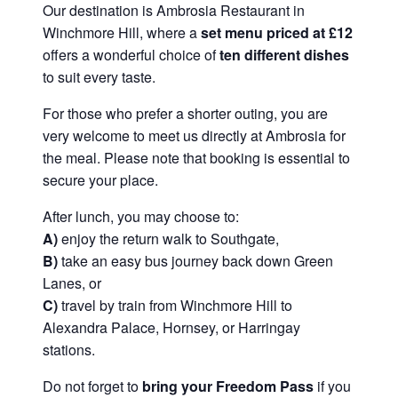
Our destination is Ambrosia Restaurant in
Winchmore Hill, where a
set menu priced at £12
offers a wonderful choice of
ten different dishes
to suit every taste.
For those who prefer a shorter outing, you are
very welcome to meet us directly at Ambrosia for
the meal. Please note that booking is essential to
secure your place.
After lunch, you may choose to:
A)
enjoy the return walk to Southgate,
B)
take an easy bus journey back down Green
Lanes, or
C)
travel by train from Winchmore Hill to
Alexandra Palace, Hornsey, or Harringay
stations.
Do not forget to
bring your Freedom Pass
if you