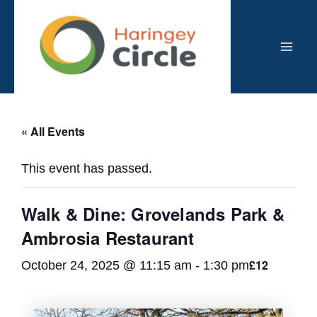
Skip
to
content
Mai
Men
« All Events
This event has passed.
Walk & Dine: Grovelands Park &
Ambrosia Restaurant
£12
October 24, 2025 @ 11:15 am
-
1:30 pm