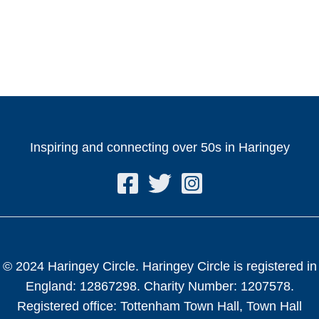
Inspiring and connecting over 50s in Haringey
© 2024 Haringey Circle. Haringey Circle is registered in
England: 12867298. Charity Number: 1207578.
Registered office: Tottenham Town Hall, Town Hall