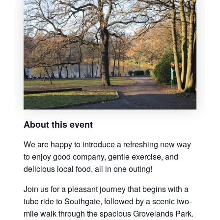
About this event
We are happy to introduce a refreshing new way
to enjoy good company, gentle exercise, and
delicious local food, all in one outing!
Join us for a pleasant journey that begins with a
tube ride to Southgate, followed by a scenic two-
mile walk through the spacious Grovelands Park.