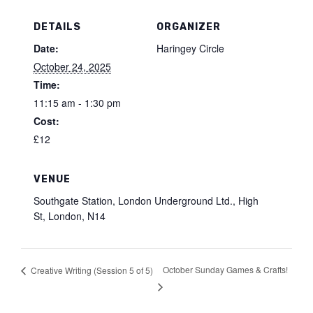
DETAILS
ORGANIZER
Date:
Haringey Circle
October 24, 2025
Time:
11:15 am - 1:30 pm
Cost:
£12
VENUE
Southgate Station, London Underground Ltd., High
St, London, N14
October Sunday Games & Crafts!
Creative Writing (Session 5 of 5)