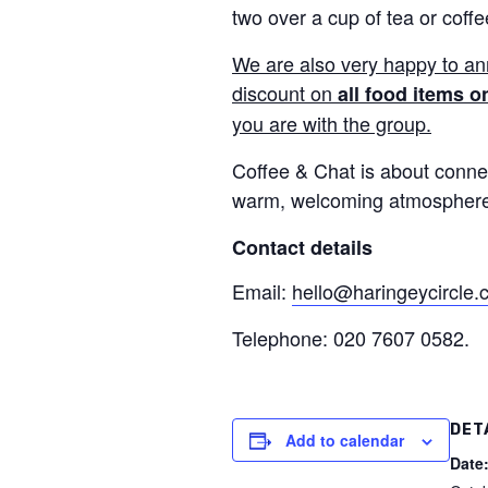
two over a cup of tea or coffe
We are also very happy to a
discount on
all food items o
you are with the group.
Coffee & Chat is about connec
warm, welcoming atmosphere. 
Contact details
Email:
hello@haringeycircle
Telephone: 020 7607 0582.
DET
Add to calendar
Date