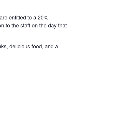
 are entitled to a 20%
 to the staff on the day that
nks, delicious food, and a