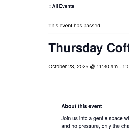
« All Events
This event has passed.
Thursday Cof
October 23, 2025 @ 11:30 am
-
1:
About this event
Join us into a gentle space w
and no pressure, only the ch