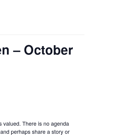
n – October
is valued. There is no agenda
 and perhaps share a story or