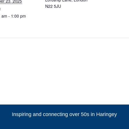
er 23, 2025
N22 5JU
:
 am - 1:00 pm
Inspiring and connecting over 50s in Haringey