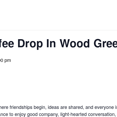
fee Drop In Wood Gree
00 pm
here friendships begin, ideas are shared, and everyone 
ance to enjoy good company, light-hearted conversation,