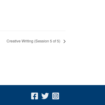
Creative Writing (Session 5 of 5)