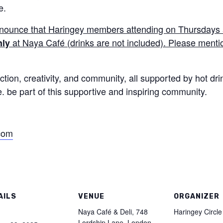
e.
nnounce that Haringey members attending on
Thursday
s
at
Naya
Café (drinks are not included). Please mention
nly
tion, creativity, and community, all supported by hot dri
be part of this supportive and inspiring community.
.com
AILS
VENUE
ORGANIZER
:
Naya Café & Deli, 748
Haringey Circle
Lordship Lane, London