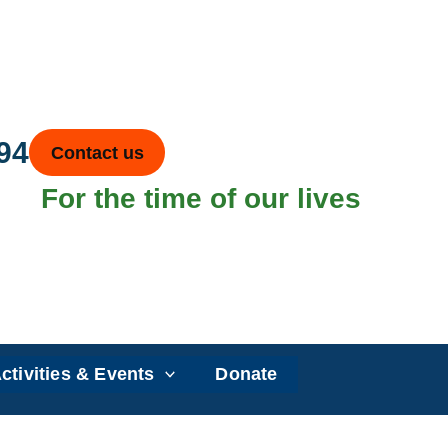
94
Contact us
For the time of our lives
ctivities & Events
Donate