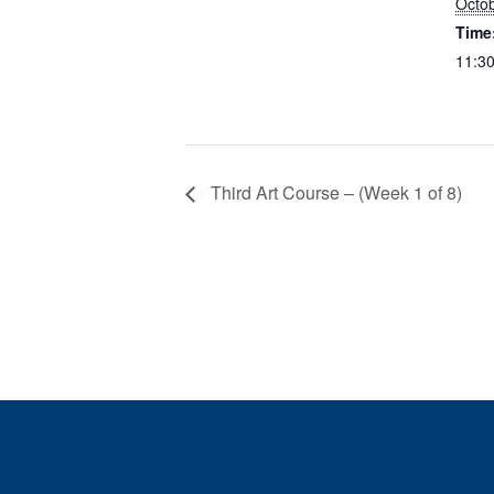
Octob
Time
11:30
Third Art Course – (Week 1 of 8)