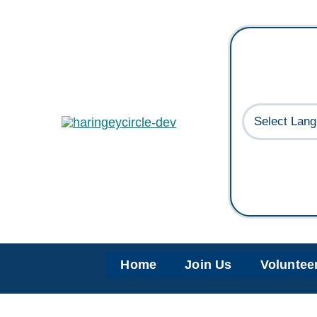
Skip
to
content
Home
Join Us
Voluntee