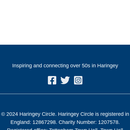
Inspiring and connecting over 50s in Haringey
© 2024 Haringey Circle. Haringey Circle is registered in
England: 12867298. Charity Number: 1207578.