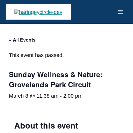
Skip
to
Mai
content
Men
« All Events
This event has passed.
Sunday Wellness & Nature:
Grovelands Park Circuit
March 8 @ 11:38 am
-
2:00 pm
About this event