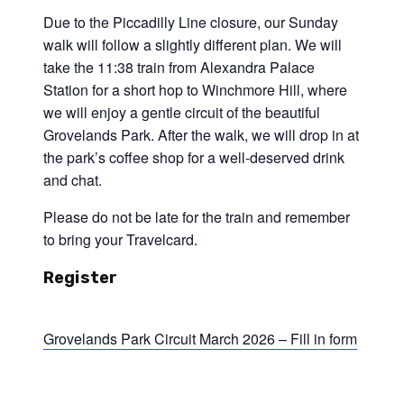
Due to the Piccadilly Line closure, our Sunday
walk will follow a slightly different plan. We will
take the 11:38 train from Alexandra Palace
Station for a short hop to Winchmore Hill, where
we will enjoy a gentle circuit of the beautiful
Grovelands Park. After the walk, we will drop in at
the park’s coffee shop for a well-deserved drink
and chat.
Please do not be late for the train and remember
to bring your Travelcard.
Register
Grovelands Park Circuit March 2026 – Fill in form