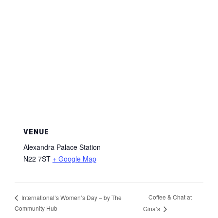
VENUE
Alexandra Palace Station
N22 7ST
+ Google Map
Coffee & Chat at
International’s Women’s Day – by The
Community Hub
Gina’s