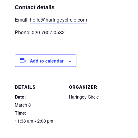
Contact details
Email:
hello@haringeycircle.com
Phone: 020 7607 0582
Add to calendar
DETAILS
ORGANIZER
Date:
Haringey Circle
March 8
Time:
11:38 am - 2:00 pm