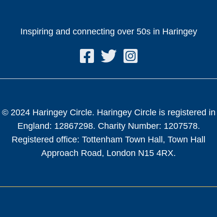
Inspiring and connecting over 50s in Haringey
© 2024 Haringey Circle. Haringey Circle is registered in
England: 12867298. Charity Number: 1207578.
Registered office: Tottenham Town Hall, Town Hall
Approach Road, London N15 4RX.