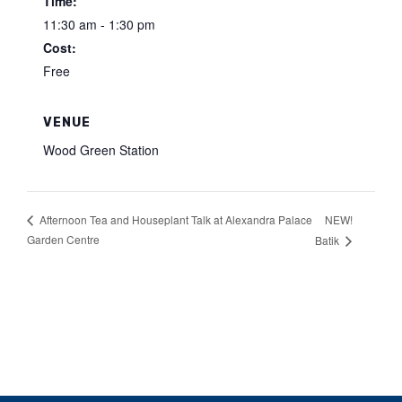
Time:
11:30 am - 1:30 pm
Cost:
Free
VENUE
Wood Green Station
NEW!
Afternoon Tea and Houseplant Talk at Alexandra Palace
Garden Centre
Batik