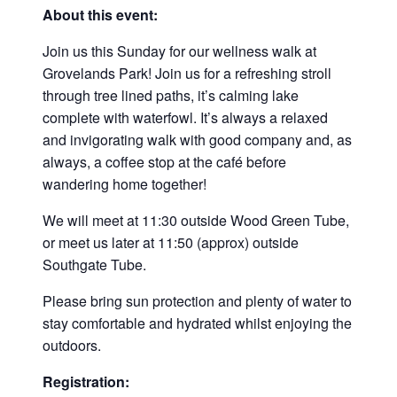
About this event:
Join us this Sunday for our wellness walk at
Grovelands Park! Join us for a refreshing stroll
through tree lined paths, it’s calming lake
complete with waterfowl. It’s always a relaxed
and invigorating walk with good company and, as
always, a coffee stop at the café before
wandering home together!
We will meet at 11:30 outside Wood Green Tube,
or meet us later at 11:50 (approx) outside
Southgate Tube.
Please bring sun protection and plenty of water to
stay comfortable and hydrated whilst enjoying the
outdoors.
Registration: