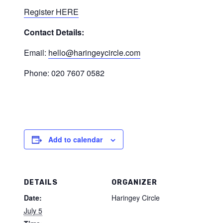
Register HERE
Contact Details:
Email:
hello@haringeycircle.com
Phone: 020 7607 0582
Add to calendar
DETAILS
ORGANIZER
Date:
Haringey Circle
July 5