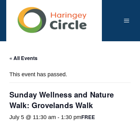
Skip
to
content
Mai
Men
« All Events
This event has passed.
Sunday Wellness and Nature
Walk: Grovelands Walk
FREE
July 5 @ 11:30 am
-
1:30 pm