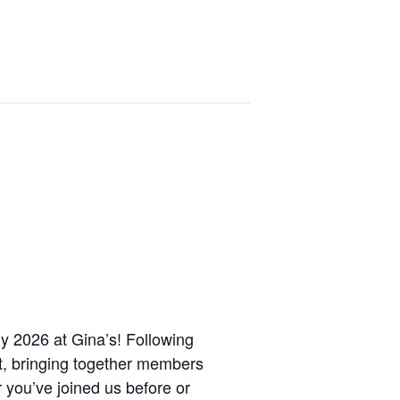
ly 2026 at Gina’s! Following
et, bringing together members
 you’ve joined us before or