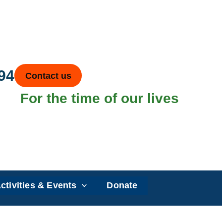
94
Contact us
For the time of our lives
ctivities & Events
Donate