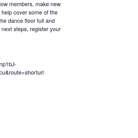
t fellow members, make new
 help cover some of the
the dance floor full and
next steps, register your
np1bJ-
route=shorturl