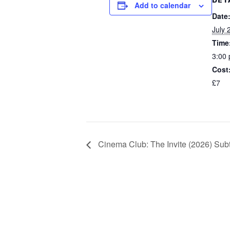
DET
Add to calendar
Date
July 
Time
3:00 
Cost
£7
Cinema Club: The Invite (2026) Subt