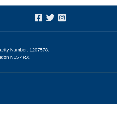
harity Number: 1207578.
ondon N15 4RX.