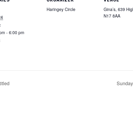
AILS
ORGANIZER
VENUE
:
Haringey Circle
Gina’s, 639 Hi
N17 8AA
24
:
pm - 6:00 pm
:
itled
Sunday 