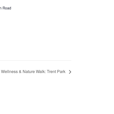
gh Road
Wellness & Nature Walk: Trent Park