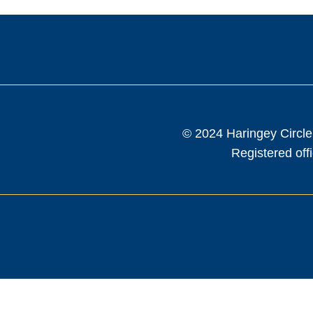
© 2024 Haringey Circle
Registered of