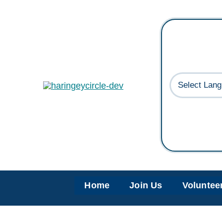
Skip
to
content
Home
Join Us
Voluntee