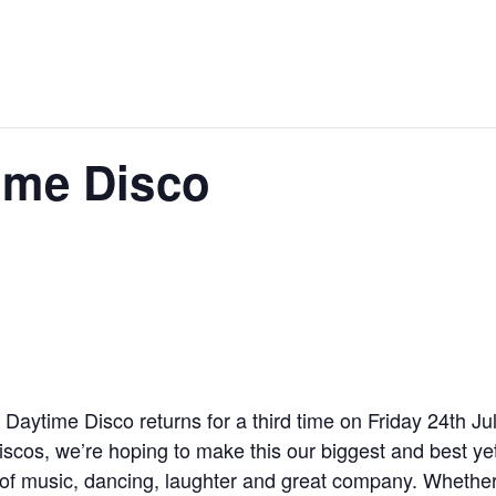
ime Disco
aytime Disco returns for a third time on Friday 24th Ju
iscos, we’re hoping to make this our biggest and best y
 of music, dancing, laughter and great company. Whether