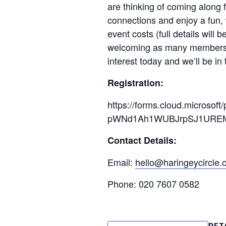
are thinking of coming along f
connections and enjoy a fun,
event costs (full details will
welcoming as many members as
interest today and we’ll be in
Registration:
https://forms.cloud.micros
pWNd1Ah1WUBJrpSJ1UREM
Contact Details:
Email:
hello@haringeycircle
Phone: 020 7607 0582