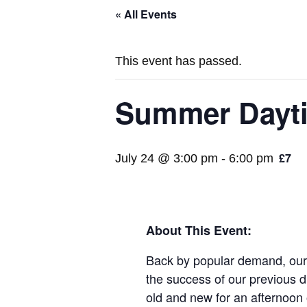
« All Events
This event has passed.
Summer Dayt
£7
July 24 @ 3:00 pm
-
6:00 pm
About This Event:
Back by popular demand, our D
the success of our previous d
old and new for an afternoon