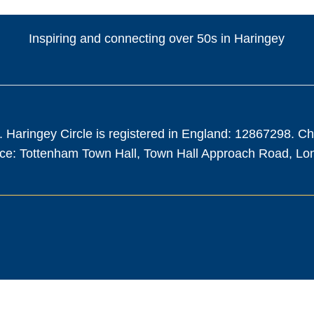
Inspiring and connecting over 50s in Haringey
. Haringey Circle is registered in England: 12867298. C
fice: Tottenham Town Hall, Town Hall Approach Road, L