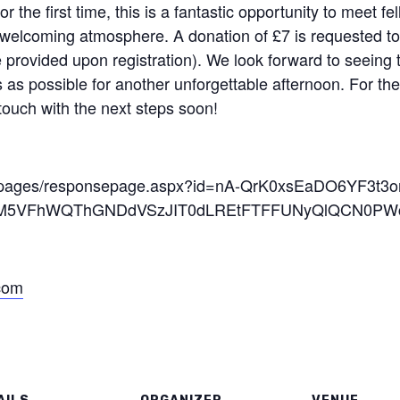
or the first time, this is a fantastic opportunity to mee
 welcoming atmosphere. A donation of £7 is requested to
 be provided upon registration). We look forward to seeing 
 possible for another unforgettable afternoon. For the 
 touch with the next steps soon!
oft/pages/responsepage.aspx?id=nA-QrK0xsEaDO6YF3t3o
5VFhWQThGNDdVSzJIT0dLREtFTFFUNyQlQCN0PWcu&
.com