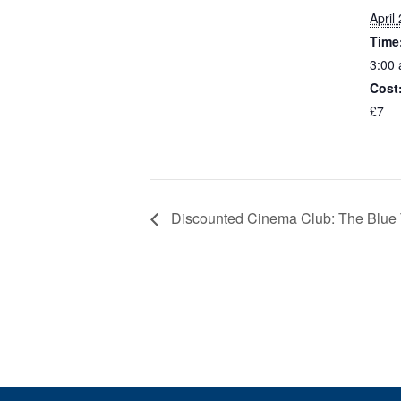
April
Time
3:00 
Cost
£7
Discounted Cinema Club: The Blue Tr