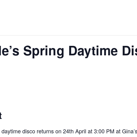
le’s Spring Daytime Di
t
aytime disco returns on 24th April at 3:00 PM at Gina’s,