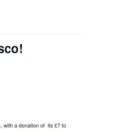
sco!
 with a donation of its £7 to