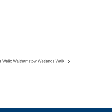
s Walk: Walthamstow Wetlands Walk