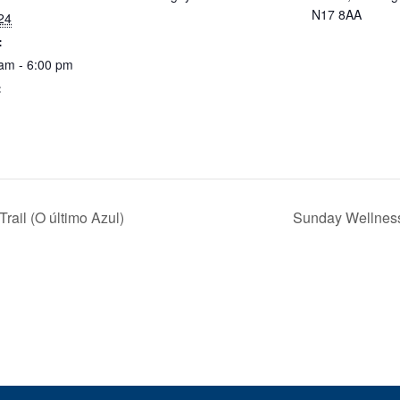
N17 8AA
 24
:
am - 6:00 pm
:
ail (O último Azul)
Sunday Wellnes