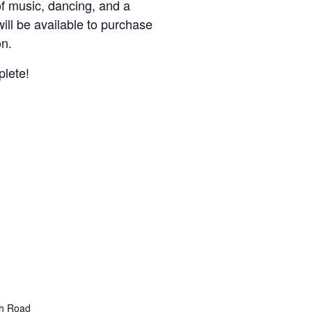
f music, dancing, and a
will be available to purchase
on.
plete!
gh Road