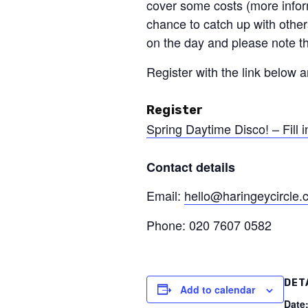
cover some costs (more infor
chance to catch up with others
on the day and please note t
Register with the link below a
Register
Spring Daytime Disco! – Fill i
Contact details
Email:
hello@haringeycircle
Phone: 020 7607 0582
DET
Add to calendar
Date