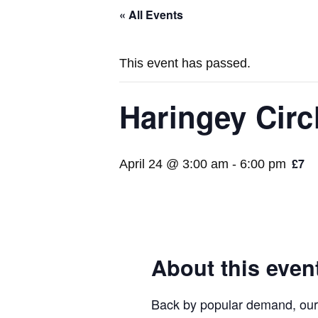
« All Events
This event has passed.
Haringey Circ
£7
April 24 @ 3:00 am
-
6:00 pm
About this even
Back by popular demand, our d