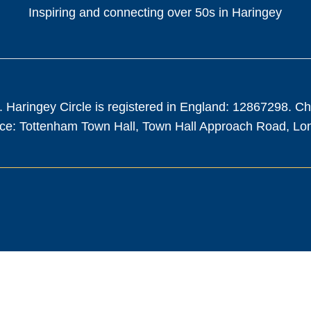
Inspiring and connecting over 50s in Haringey
. Haringey Circle is registered in England: 12867298. C
fice: Tottenham Town Hall, Town Hall Approach Road, L