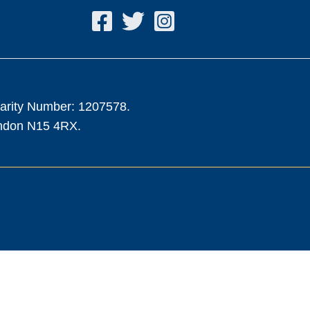
harity Number: 1207578.
ondon N15 4RX.