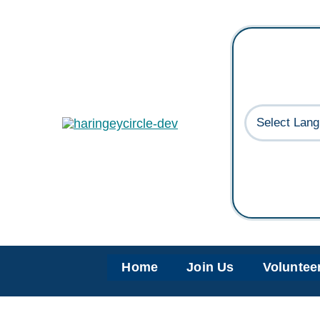
Skip
to
content
Home
Join Us
Voluntee