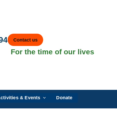
94
Contact us
For the time of our lives
ctivities & Events
Donate