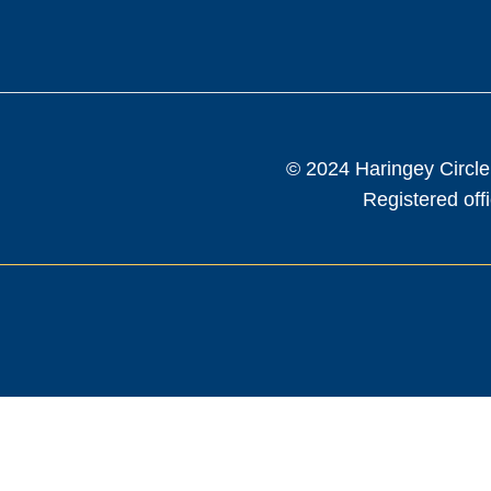
© 2024 Haringey Circle
Registered of