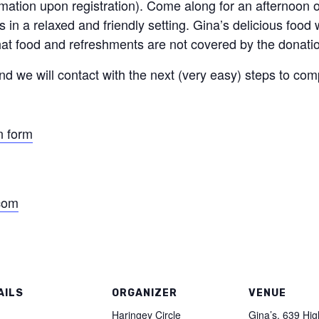
mation upon registration). Come along for an afternoon o
 in a relaxed and friendly setting. Gina’s delicious food 
hat food and refreshments are not covered by the donati
nd we will contact with the next (very easy) steps to com
n form
.com
AILS
ORGANIZER
VENUE
:
Haringey Circle
Gina’s, 639 Hi