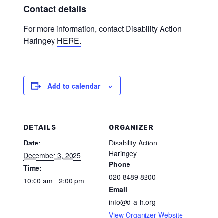
Contact details
For more information, contact Disability Action
Haringey
HERE.
Add to calendar
DETAILS
ORGANIZER
Date:
Disability Action
Haringey
December 3, 2025
Phone
Time:
020 8489 8200
10:00 am - 2:00 pm
Email
info@d-a-h.org
View Organizer Website