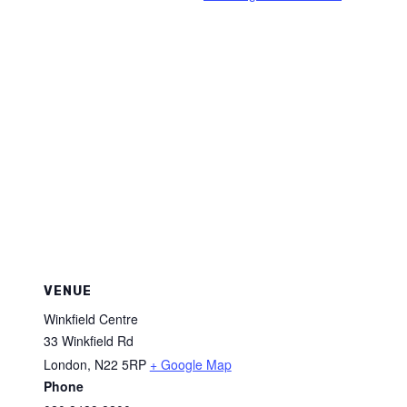
VENUE
Winkfield Centre
33 Winkfield Rd
London
,
N22 5RP
+ Google Map
Phone