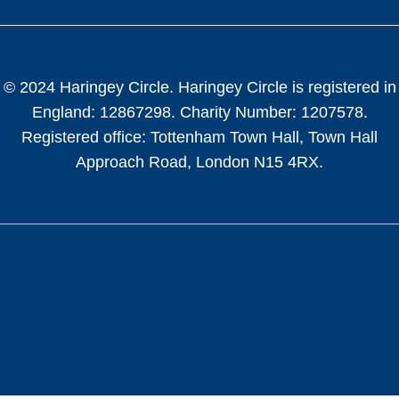
© 2024 Haringey Circle. Haringey Circle is registered in
England: 12867298. Charity Number: 1207578.
Registered office: Tottenham Town Hall, Town Hall
Approach Road, London N15 4RX.