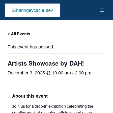
Skip
to
Mai
content
Men
« All Events
This event has passed.
Artists Showcase by DAH!
December 3, 2025 @ 10:00 am
-
2:00 pm
About this event
Join us for a drop-in exhibition celebrating the
creative work of disabled artists as part of the