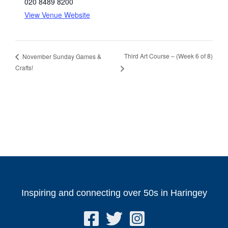
020 8489 8200
View Venue Website
Third Art Course – (Week 6 of 8)
November Sunday Games &
Crafts!
Inspiring and connecting over 50s in Haringey