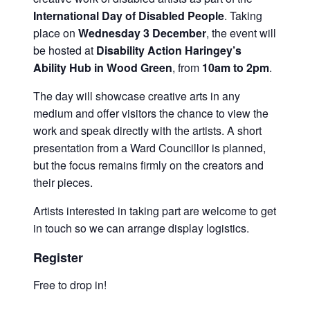
International Day of Disabled People
. Taking
place on
Wednesday 3 December
, the event will
be hosted at
Disability Action Haringey’s
Ability Hub in Wood Green
, from
10am to 2pm
.
The day will showcase creative arts in any
medium and offer visitors the chance to view the
work and speak directly with the artists. A short
presentation from a Ward Councillor is planned,
but the focus remains firmly on the creators and
their pieces.
Artists interested in taking part are welcome to get
in touch so we can arrange display logistics.
Register
Free to drop in!