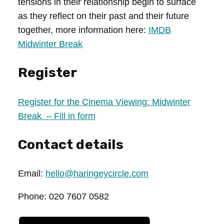
tensions in their relationship begin to surface
as they reflect on their past and their future
together, more information here:
IMDB
Midwinter Break
Register
Register for the Cinema Viewing: Midwinter
Break – Fill in form
Contact details
Email:
hello@haringeycircle.com
Phone: 020 7607 0582