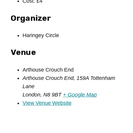
Cost:
£4
Organizer
Haringey Circle
Venue
Arthouse Crouch End
Arthouse Crouch End, 159A Tottenham
Lane
London
,
N8 9BT
+ Google Map
View Venue Website