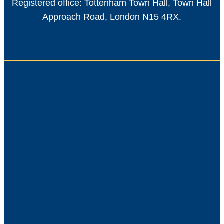
Registered office: Tottenham Town Hall, Town Hall
Approach Road, London N15 4RX.