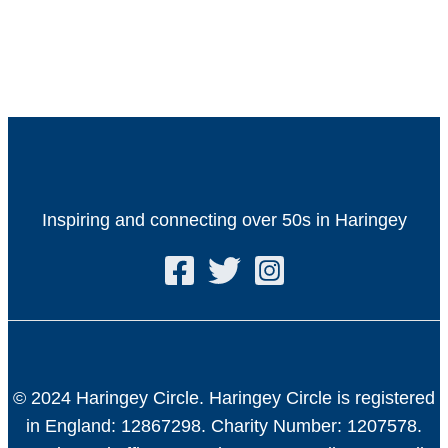
Inspiring and connecting over 50s in Haringey
© 2024 Haringey Circle. Haringey Circle is registered
in England: 12867298. Charity Number: 1207578.