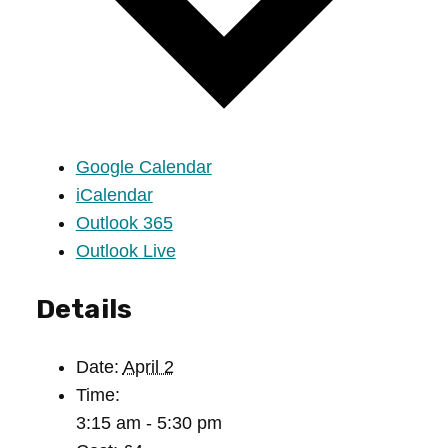
Google Calendar
iCalendar
Outlook 365
Outlook Live
Details
Date:
April 2
Time:
3:15 am - 5:30 pm