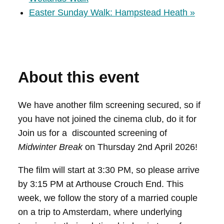
Easter Sunday Walk: Hampstead Heath
»
About this event
We have another film screening secured, so if
you have not joined the cinema club, do it for
Join us for a discounted screening of
Midwinter Break
on Thursday 2nd April 2026!
The film will start at 3:30 PM, so please arrive
by 3:15 PM at Arthouse Crouch End. This
week, we follow the story of a married couple
on a trip to Amsterdam, where underlying