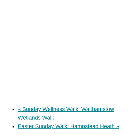
«
Sunday Wellness Walk: Walthamstow
Wetlands Walk
Easter Sunday Walk: Hampstead Heath
»