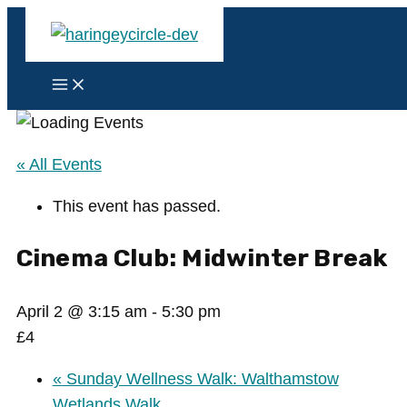
Skip
to
content
Main
Menu
« All Events
This event has passed.
Cinema Club: Midwinter Break
April 2 @ 3:15 am
-
5:30 pm
£4
«
Sunday Wellness Walk: Walthamstow
Wetlands Walk