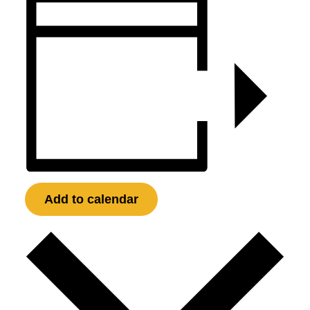
Add to calendar