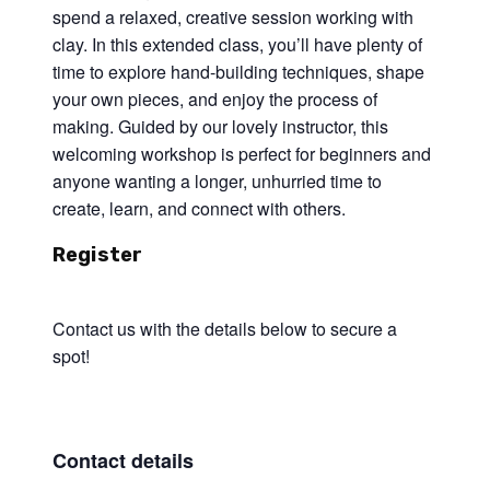
spend a relaxed, creative session working with
clay. In this extended class, you’ll have plenty of
time to explore hand-building techniques, shape
your own pieces, and enjoy the process of
making. Guided by our lovely instructor, this
welcoming workshop is perfect for beginners and
anyone wanting a longer, unhurried time to
create, learn, and connect with others.
Register
Contact us with the details below to secure a
spot!
Contact details