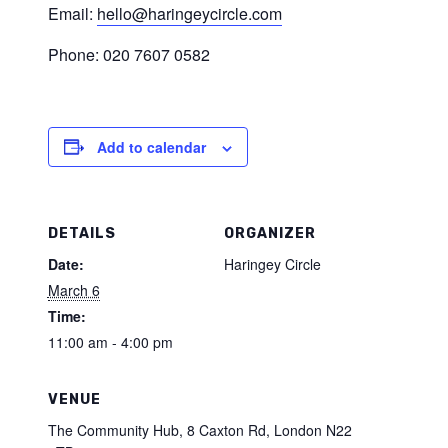
Email:
hello@haringeycircle.com
Phone: 020 7607 0582
Add to calendar
DETAILS
ORGANIZER
Date:
Haringey Circle
March 6
Time:
11:00 am - 4:00 pm
VENUE
The Community Hub, 8 Caxton Rd, London N22