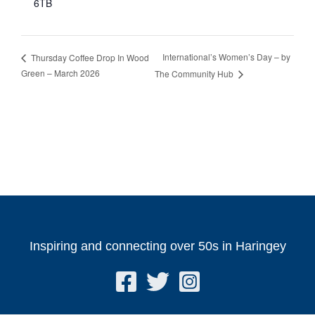
6TB
International’s Women’s Day – by
Thursday Coffee Drop In Wood
Green – March 2026
The Community Hub
Inspiring and connecting over 50s in Haringey