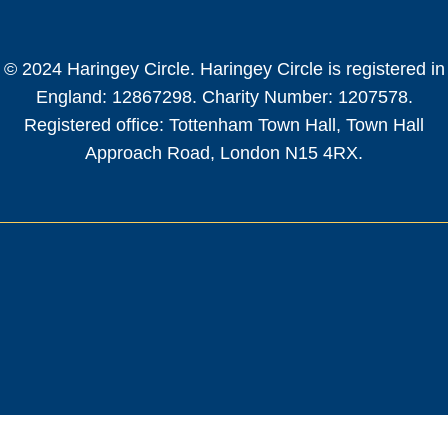
© 2024 Haringey Circle. Haringey Circle is registered in
England: 12867298. Charity Number: 1207578.
Registered office: Tottenham Town Hall, Town Hall
Approach Road, London N15 4RX.