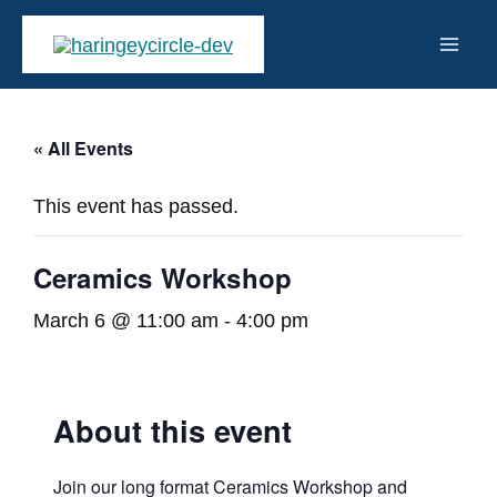
Skip
to
Mai
content
Men
« All Events
This event has passed.
Ceramics Workshop
March 6 @ 11:00 am
-
4:00 pm
About this event
Join our long format Ceramics Workshop and