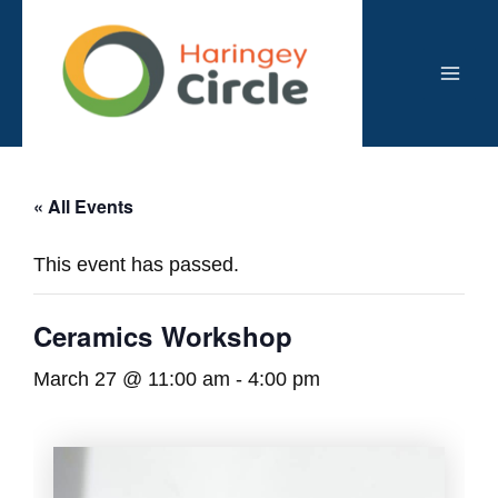
Skip
to
content
Mai
Men
« All Events
This event has passed.
Ceramics Workshop
March 27 @ 11:00 am
-
4:00 pm