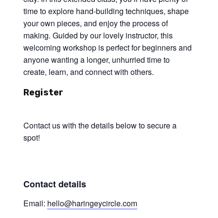
time to explore hand-building techniques, shape
your own pieces, and enjoy the process of
making. Guided by our lovely instructor, this
welcoming workshop is perfect for beginners and
anyone wanting a longer, unhurried time to
create, learn, and connect with others.
Register
Contact us with the details below to secure a
spot!
Contact details
Email:
hello@haringeycircle.com