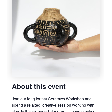
About this event
Join our long format Ceramics Workshop and
spend a relaxed, creative session working with
clay. In this extended class, you’ll have plenty of