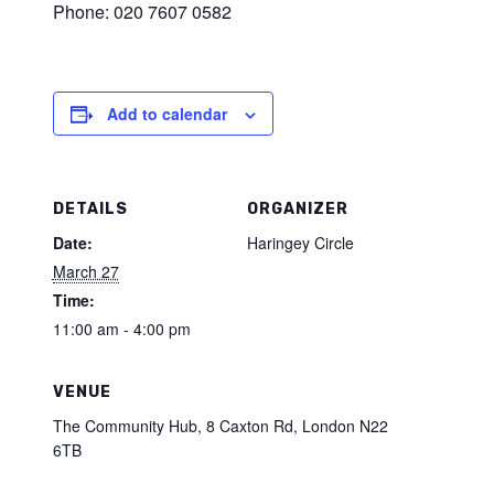
Phone: 020 7607 0582
Add to calendar
DETAILS
ORGANIZER
Date:
Haringey Circle
March 27
Time:
11:00 am - 4:00 pm
VENUE
The Community Hub, 8 Caxton Rd, London N22
6TB