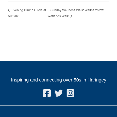
Sunday Wellness Walk: Walthamstow
Evening Dining Circle at
Sumak!
Wetlands Walk
Inspiring and connecting over 50s in Haringey