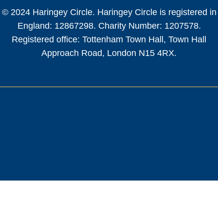
© 2024 Haringey Circle. Haringey Circle is registered in
England: 12867298. Charity Number: 1207578.
Registered office: Tottenham Town Hall, Town Hall
Approach Road, London N15 4RX.