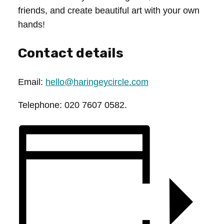
friends, and create beautiful art with your own
hands!
Contact details
Email:
hello@haringeycircle.com
Telephone: 020 7607 0582.