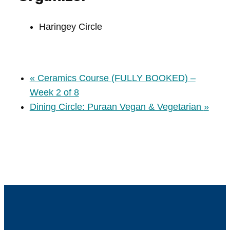
Haringey Circle
«
Ceramics Course (FULLY BOOKED) –
Week 2 of 8
Dining Circle: Puraan Vegan & Vegetarian
»