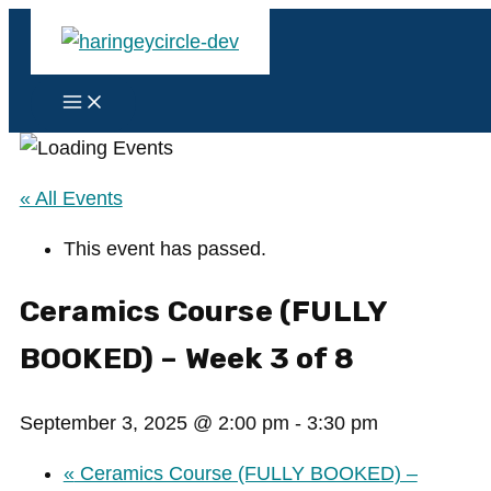
Skip
to
content
Main
Menu
« All Events
This event has passed.
Ceramics Course (FULLY
BOOKED) – Week 3 of 8
September 3, 2025 @ 2:00 pm
-
3:30 pm
«
Ceramics Course (FULLY BOOKED) –