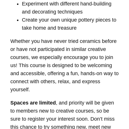
Experiment with different hand-building
and decorating techniques
Create your own unique pottery pieces to
take home and treasure
Whether you have never tried ceramics before
or have not participated in similar creative
courses, we especially encourage you to join
us! This course is designed to be welcoming
and accessible, offering a fun, hands-on way to
connect with others, relax, and express
yourself.
Spaces are limited
, and priority will be given
to members new to creative courses, so be
sure to register your interest soon. Don’t miss
this chance to try something new, meet new