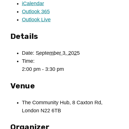
iCalendar
Outlook 365
Outlook Live
Details
Date:
September 3, 2025
Time:
2:00 pm - 3:30 pm
Venue
The Community Hub, 8 Caxton Rd,
London N22 6TB
Organizer