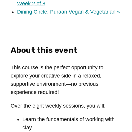
Week 2 of 8
Dining Circle: Puraan Vegan & Vegetarian
»
About this event
This course is the perfect opportunity to
explore your creative side in a relaxed,
supportive environment—no previous
experience required!
Over the eight weekly sessions, you will:
Learn the fundamentals of working with
clay