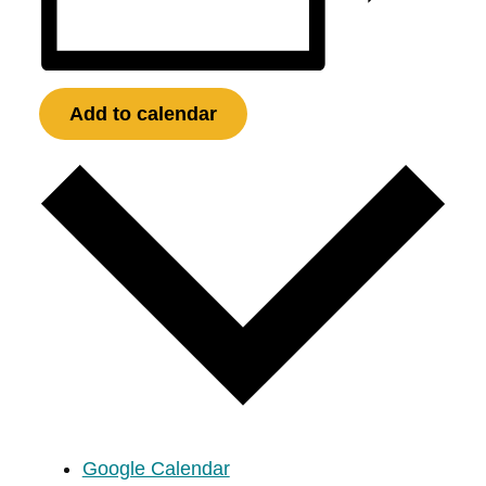
Add to calendar
Google Calendar