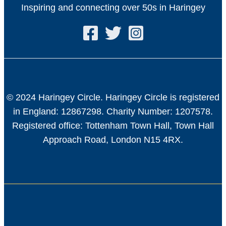
Inspiring and connecting over 50s in Haringey
© 2024 Haringey Circle. Haringey Circle is registered
in England: 12867298. Charity Number: 1207578.
Registered office: Tottenham Town Hall, Town Hall
Approach Road, London N15 4RX.