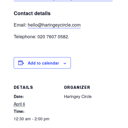
Contact details
Email:
hello@haringeycircle.com
Telephone: 020 7607 0582.
Add to calendar
DETAILS
ORGANIZER
Date:
Haringey Circle
April 6
Time:
12:30 am - 2:00 pm