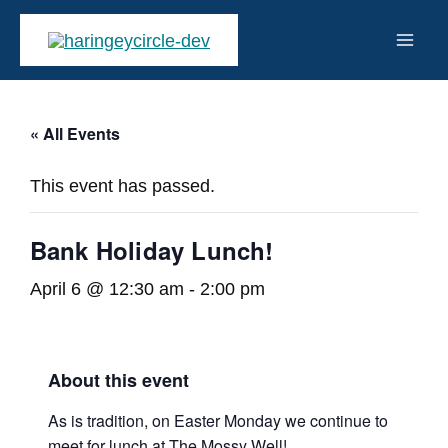
Skip
to
Mai
content
Men
« All Events
This event has passed.
Bank Holiday Lunch!
April 6 @ 12:30 am
-
2:00 pm
About this event
As is tradition, on Easter Monday we continue to
meet for lunch at The Mossy Well!