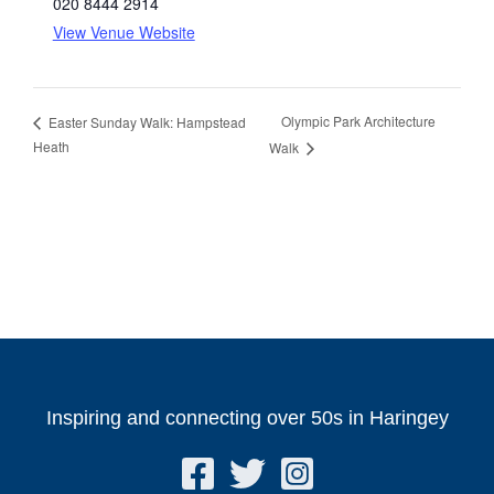
020 8444 2914
View Venue Website
Olympic Park Architecture
Easter Sunday Walk: Hampstead
Heath
Walk
Inspiring and connecting over 50s in Haringey