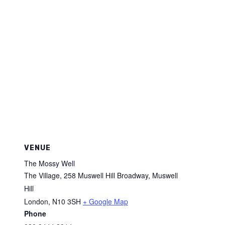
VENUE
The Mossy Well
The Village, 258 Muswell Hill Broadway, Muswell
Hill
London
,
N10 3SH
+ Google Map
Phone