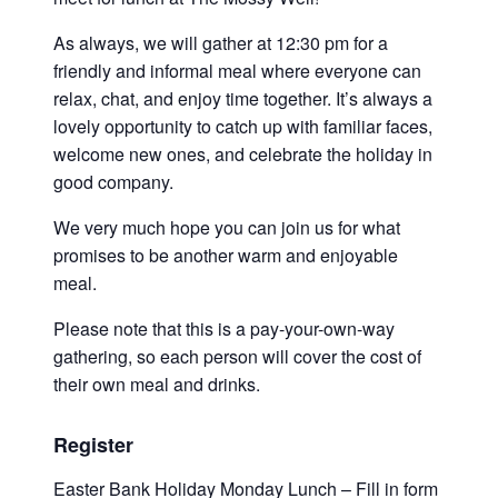
As always, we will gather at 12:30 pm for a
friendly and informal meal where everyone can
relax, chat, and enjoy time together.
It’s always a
lovely opportunity to catch up with familiar faces,
welcome new ones, and celebrate the holiday in
good company.
We very much hope you can join us for what
promises to be another warm and enjoyable
meal.
Please note that this is a pay-your-own-way
gathering, so each person will cover the cost of
their own meal and drinks.
Register
Easter
Bank Holiday Monday Lunch – Fill in form