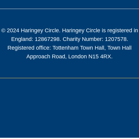
© 2024 Haringey Circle. Haringey Circle is registered in
England: 12867298. Charity Number: 1207578.
Registered office: Tottenham Town Hall, Town Hall
Approach Road, London N15 4RX.