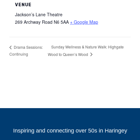
VENUE
Jackson’s Lane Theatre
269 Archway Road
N6 5AA
+ Google Map
Sunday Wellness & Nature Walk: Highgate
Drama Sessions:
Continuing
Wood to Queen’s Wood
Inspiring and connecting over 50s in Haringey