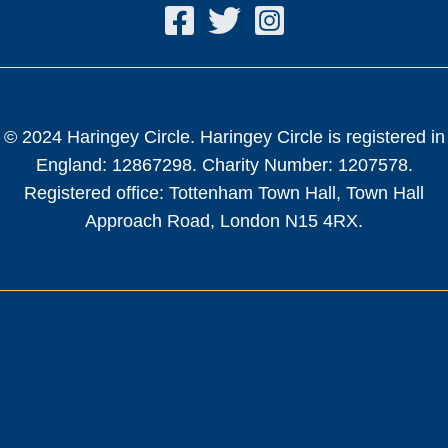
© 2024 Haringey Circle. Haringey Circle is registered in
England: 12867298. Charity Number: 1207578.
Registered office: Tottenham Town Hall, Town Hall
Approach Road, London N15 4RX.