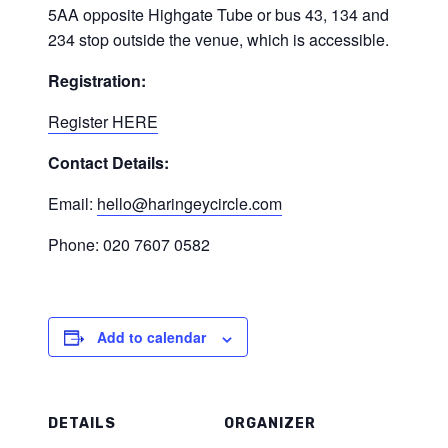
5AA opposite Highgate Tube or bus 43, 134 and
234 stop outside the venue, which is accessible.
Registration:
Register HERE
Contact Details:
Email:
hello@haringeycircle.com
Phone: 020 7607 0582
Add to calendar
DETAILS
ORGANIZER