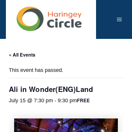
Skip
to
content
Mai
Men
« All Events
This event has passed.
Ali in Wonder(ENG)Land
FREE
July 15 @ 7:30 pm
-
9:30 pm