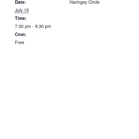
Date:
Haringey Circle
July 15
Time:
7:30 pm - 9:30 pm
Cost:
Free