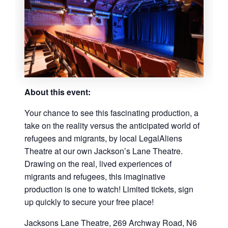
About this event:
Your chance to see this fascinating production, a
take on the reality versus the anticipated world of
refugees and migrants, by local LegalAliens
Theatre at our own Jackson’s Lane Theatre.
Drawing on the real, lived experiences of
migrants and refugees, this imaginative
production is one to watch! Limited tickets, sign
up quickly to secure your free place!
Jacksons Lane Theatre, 269 Archway Road, N6