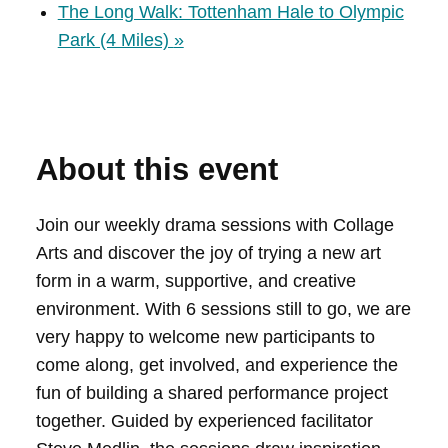
The Long Walk: Tottenham Hale to Olympic
Park (4 Miles)
»
About this event
Join our weekly drama sessions with Collage
Arts and discover the joy of trying a new art
form in a warm, supportive, and creative
environment. With 6 sessions still to go, we are
very happy to welcome new participants to
come along, get involved, and experience the
fun of building a shared performance project
together. Guided by experienced facilitator