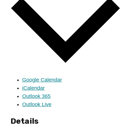
Google Calendar
iCalendar
Outlook 365
Outlook Live
Details