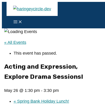
Skip
to
content
Main
Menu
« All Events
This event has passed.
Acting and Expression,
Explore Drama Sessions!
May 26 @ 1:30 pm
-
3:30 pm
«
Spring Bank Holiday Lunch!