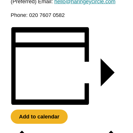
(Preferred) Email:
hello@haringeycircle.com
Phone: 020 7607 0582
Add to calendar