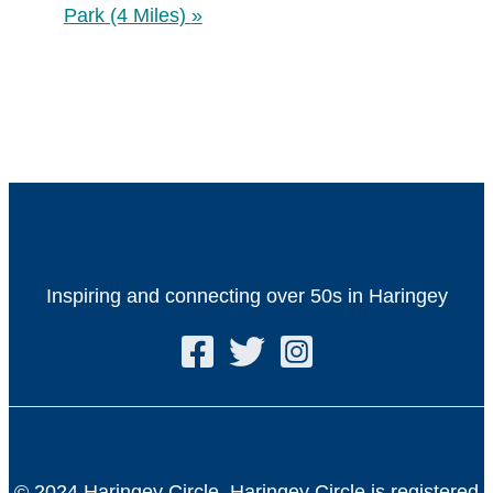
Park (4 Miles)
»
Inspiring and connecting over 50s in Haringey
© 2024 Haringey Circle. Haringey Circle is registered