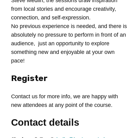
Steve Medlin, the sessions draw inspiration
from local stories and encourage creativity,
connection, and self-expression.
No previous experience is needed, and there is
absolutely no pressure to perform in front of an
audience, just an opportunity to explore
something new and enjoyable at your own
pace!
Register
Contact us for more info, we are happy with
new attendees at any point of the course.
Contact details