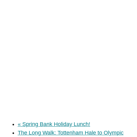
«
Spring Bank Holiday Lunch!
The Long Walk: Tottenham Hale to Olympic