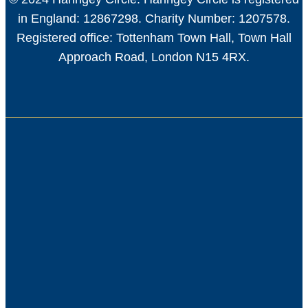
in England: 12867298. Charity Number: 1207578.
Registered office: Tottenham Town Hall, Town Hall
Approach Road, London N15 4RX.