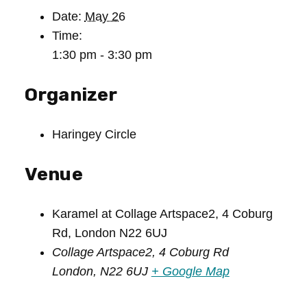
Date:
May 26
Time:
1:30 pm - 3:30 pm
Organizer
Haringey Circle
Venue
Karamel at Collage Artspace2, 4 Coburg
Rd, London N22 6UJ
Collage Artspace2, 4 Coburg Rd
London
,
N22 6UJ
+ Google Map